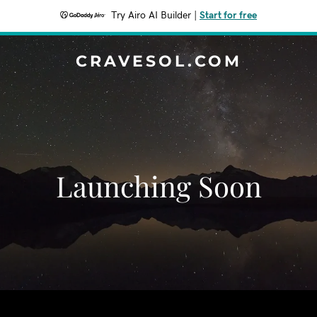
Try Airo AI Builder
|
Start for free
CRAVESOL.COM
Launching Soon