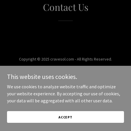
Contact Us
Copyright © 2025 cravesol.com - All Rights Reserved.
Powered by
This website uses cookies.
We use cookies to analyze website traffic and optimize
your website experience. By accepting our use of cookies,
your data will be aggregated with all other user data.
ACCEPT